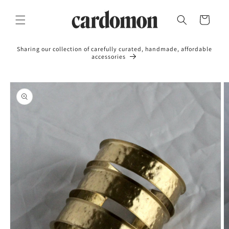
Skip to
content
Cart
Sharing our collection of carefully curated, handmade, affordable
accessories
Skip to
product
information