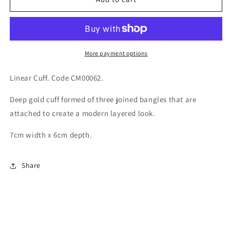
Cuff
Cuff
More payment options
Linear Cuff. Code CM00062.
Deep gold cuff formed of three joined bangles that are
attached to create a modern layered look.
7cm width x 6cm depth.
Share