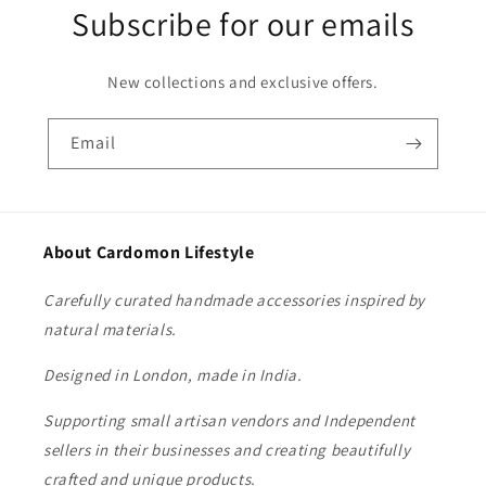
Subscribe for our emails
New collections and exclusive offers.
Email
About Cardomon Lifestyle
Carefully curated handmade accessories inspired by
natural materials.
Designed in London, made in India.
Supporting small artisan vendors and Independent
sellers in their businesses and creating beautifully
crafted and unique products.