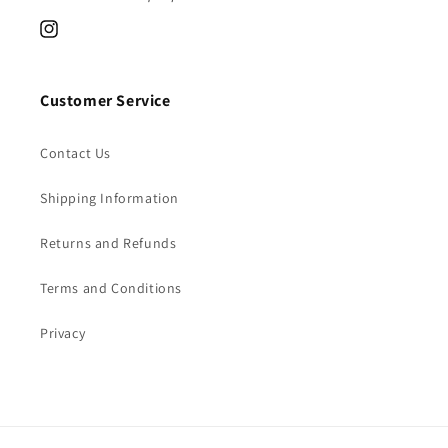
Instagram
Customer Service
Contact Us
Shipping Information
Returns and Refunds
Terms and Conditions
Privacy