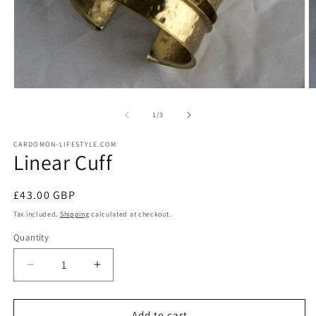
Open
O
media
m
1
2
of
1
/
3
in
in
modal
m
CARDOMON-LIFESTYLE.COM
Linear Cuff
Regular
£43.00 GBP
price
Tax included.
Shipping
calculated at checkout.
Quantity
Decrease
Increase
quantity
quantity
for
for
Linear
Linear
Add to cart